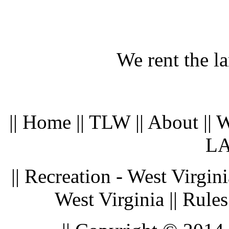
We rent the l
|| Home || TLW || About || 
LA
|| Recreation - West Virgin
West Virginia || Rules