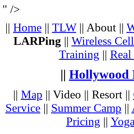
" />
||
Home
||
TLW
|| About ||
W
LARPing
||
Wireless Cel
Training
||
Real
||
Hollywood 
||
Map
|| Video || Resort ||
Service
||
Summer Camp
||
Pricing
||
Yoga