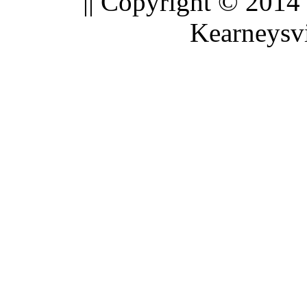
|| Copyright © 2014
Kearneysvi