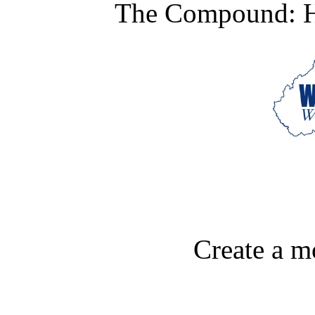
The Compound: Hi
Create a m